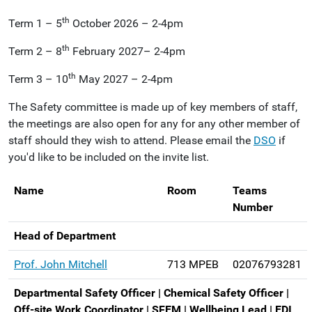
th
Term 1 – 5
October 2026 – 2-4pm
th
Term 2 – 8
February 2027– 2-4pm
th
Term 3 – 10
May 2027 – 2-4pm
The Safety committee is made up of key members of staff,
the meetings are also open for any for any other member of
staff should they wish to attend. Please email the
DSO
if
you'd like to be included on the invite list.
Name
Room
Teams
Number
Head of Department
Prof. John Mitchell
713 MPEB
02076793281
Departmental Safety Officer | Chemical Safety Officer |
Off-site Work Coordinator | SFEM | Wellbeing Lead | EDI