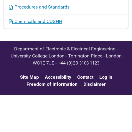
Procedures and Standards
Chemicals and COSHH
Department of Electronic & Electrical Engineering -
University College London - Torrington Place - London
WC1E 7JE - +44 (0)20
3108 1123
Site Map
Accessibility
Contact
Log in
Freedom of Information
Disclaimer