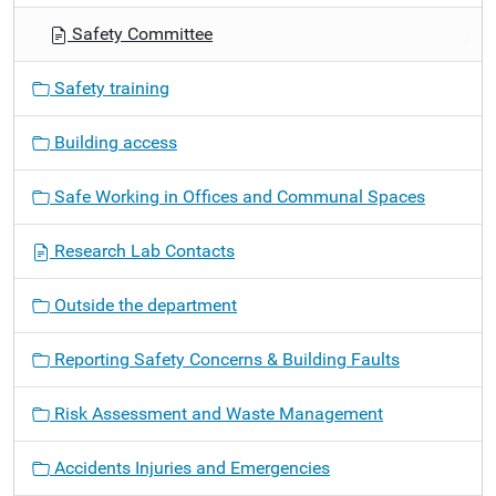
g
Safety Committee
a
t
Safety training
i
o
Building access
n
Safe Working in Offices and Communal Spaces
Research Lab Contacts
Outside the department
Reporting Safety Concerns & Building Faults
Risk Assessment and Waste Management
Accidents Injuries and Emergencies