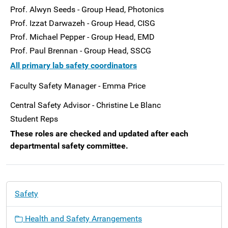
Prof. Alwyn Seeds - Group Head, Photonics
Prof. Izzat Darwazeh - Group Head, CISG
Prof. Michael Pepper - Group Head, EMD
Prof. Paul Brennan - Group Head, SSCG
All primary lab safety coordinators
Faculty Safety Manager - Emma Price
Central Safety Advisor - Christine Le Blanc
Student Reps
These roles are checked and updated after each
departmental safety committee.
N
Safety
a
v
Health and Safety Arrangements
i