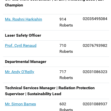
Champion
02035495084
Ms. Roshni Harkishin
914
Roberts
Laser Safety Officer
Prof. Cyril Renaud
710
02076793982
Roberts
Departmental Manager
Mr. Andy O'Reilly
717
02031086323
Roberts
Technical Services Manager | Radiation Protection
Supervisor | Sustainability Lead
Mr. Simon Barnes
602
02031088937
Roberts