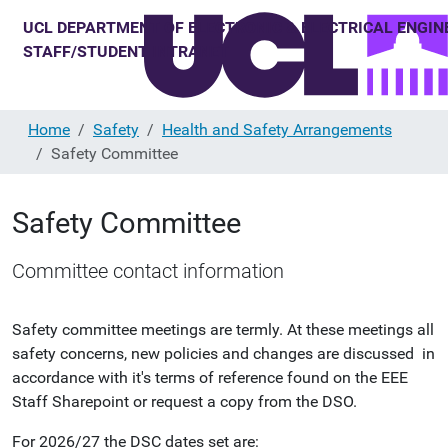
Home
Safety
Health and Safety Arrangements
Safety Committee
Safety Committee
Committee contact information
Safety committee meetings are termly. At these meetings all
safety concerns, new policies and changes are discussed in
accordance with it's terms of reference found on the EEE
Staff Sharepoint or request a copy from the DSO.
For 2026/27 the DSC dates set are: