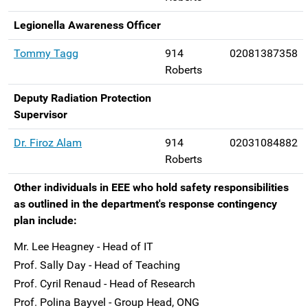
Legionella Awareness Officer
Tommy Tagg
914
02081387358
Roberts
Deputy Radiation Protection
Supervisor
Dr. Firoz Alam
914
02031084882
Roberts
Other individuals in EEE who hold safety responsibilities
as outlined in the department's response contingency
plan include:
Mr. Lee Heagney - Head of IT
Prof. Sally Day - Head of Teaching
Prof. Cyril Renaud - Head of Research
Prof. Polina Bayvel - Group Head, ONG