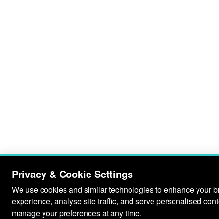
Privacy & Cookie Settings
We use cookies and similar technologies to enhance your 
experience, analyse site traffic, and serve personalised con
manage your preferences at any time.