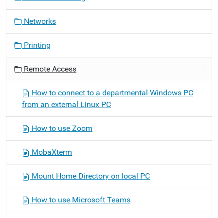
n
Networks
Printing
Remote Access
How to connect to a departmental Windows PC
from an external Linux PC
How to use Zoom
MobaXterm
Mount Home Directory on local PC
How to use Microsoft Teams