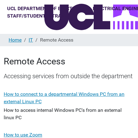
Home
IT
Remote Access
Remote Access
Accessing services from outside the department
How to connect to a departmental Windows PC from an
external Linux PC
How to access internal Windows PC's from an external
linux PC
How to use Zoom