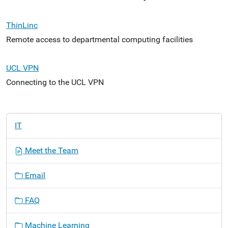
ThinLinc
Remote access to departmental computing facilities
UCL VPN
Connecting to the UCL VPN
N
IT
a
v
Meet the Team
i
g
Email
a
t
FAQ
i
o
Machine Learning