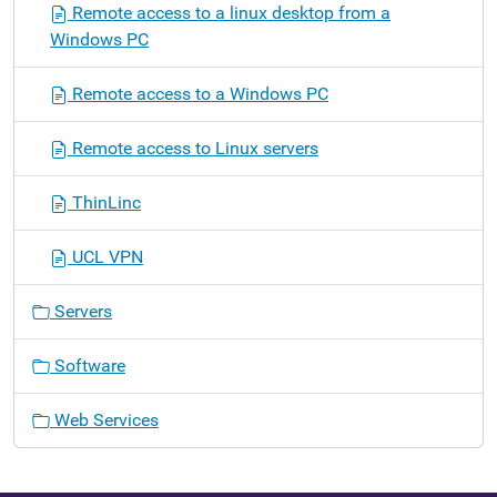
Remote access to a linux desktop from a
Windows PC
Remote access to a Windows PC
Remote access to Linux servers
ThinLinc
UCL VPN
Servers
Software
Web Services