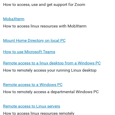
How to access, use and get support for Zoom
MobaXterm
How to access linux resources with MobXterm
Mount Home Directory on local PC
How to use Microsoft Teams
Remote access to a linux desktop from a Windows PC
How to remotely access your running Linux desktop
Remote access to a Windows PC
How to remotely access a departmental Windows PC
Remote access to Linux servers
How to access linux resources remotely