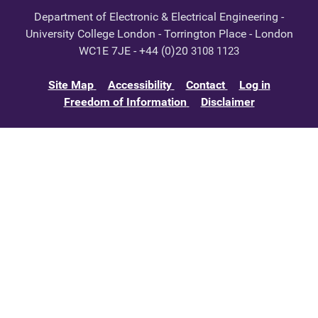
Department of Electronic & Electrical Engineering -
University College London - Torrington Place - London
WC1E 7JE - +44 (0)20
3108 1123
Site Map
Accessibility
Contact
Log in
Freedom of Information
Disclaimer