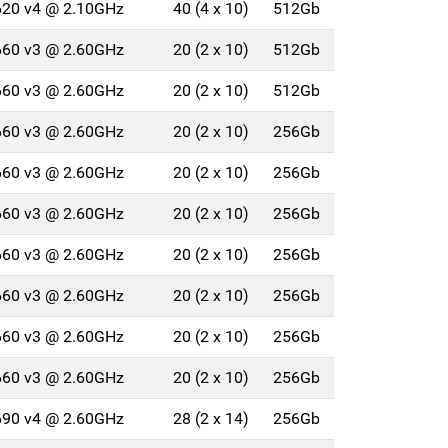
4620 v4 @ 2.10GHz
40 (4 x 10)
512Gb
2660 v3 @ 2.60GHz
20 (2 x 10)
512Gb
2660 v3 @ 2.60GHz
20 (2 x 10)
512Gb
2660 v3 @ 2.60GHz
20 (2 x 10)
256Gb
2660 v3 @ 2.60GHz
20 (2 x 10)
256Gb
2660 v3 @ 2.60GHz
20 (2 x 10)
256Gb
2660 v3 @ 2.60GHz
20 (2 x 10)
256Gb
2660 v3 @ 2.60GHz
20 (2 x 10)
256Gb
2660 v3 @ 2.60GHz
20 (2 x 10)
256Gb
2660 v3 @ 2.60GHz
20 (2 x 10)
256Gb
2690 v4 @ 2.60GHz
28 (2 x 14)
256Gb