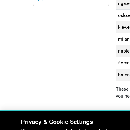
riga.e
oslo.
kiev.e
milan
naple
floren
bruss
These 
you ne
Privacy & Cookie Settings
Department of Electronic & Electrica