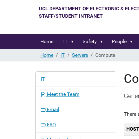
Home
IT
Safety
People
Home
IT
Servers
Compute
Co
N
IT
a
v
Meet the Team
Gener
i
g
Email
a
There 
t
FAQ
i
HOS
o