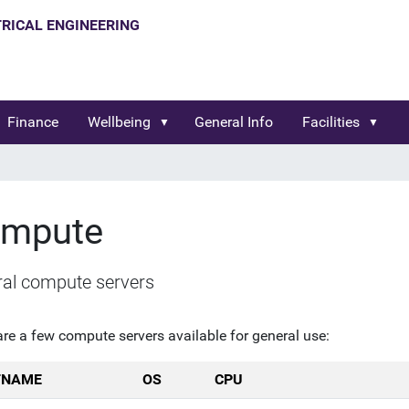
Finance
Wellbeing
General Info
Facilities
mpute
al compute servers
are a few compute servers available for general use:
TNAME
OS
CPU