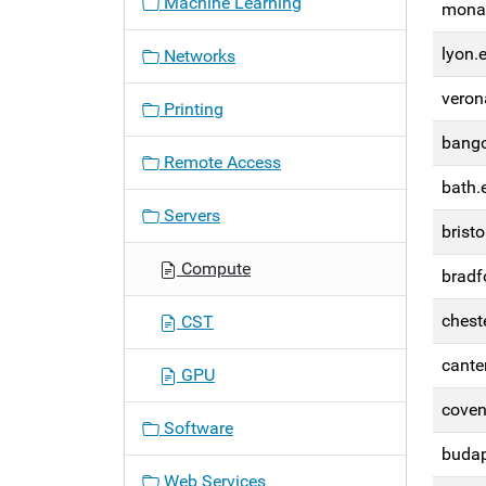
Machine Learning
monac
n
lyon.
Networks
veron
Printing
bango
Remote Access
bath.
Servers
bristo
Compute
bradf
chest
CST
cante
GPU
coven
Software
budap
Web Services