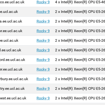
o.ee.ucl.ac.uk
Rocky 9
4 x Intel(R) Xeon(R) CPU E5-
ee.ucl.ac.uk
Rocky 9
2 x Intel(R) Xeon(R) CPU E5-
a.ee.ucl.ac.uk
Rocky 9
2 x Intel(R) Xeon(R) CPU E5-
r.ee.ucl.ac.uk
Rocky 9
2 x Intel(R) Xeon(R) CPU E5-
ee.ucl.ac.uk
Rocky 9
2 x Intel(R) Xeon(R) CPU E5-
l.ee.ucl.ac.uk
Rocky 9
2 x Intel(R) Xeon(R) CPU E5-
ord.ee.ucl.ac.uk
Rocky 9
2 x Intel(R) Xeon(R) CPU E5-
er.ee.ucl.ac.uk
Rocky 9
2 x Intel(R) Xeon(R) CPU E5-
rbury.ee.ucl.ac.uk
Rocky 9
2 x Intel(R) Xeon(R) CPU E5-
try.ee.ucl.ac.uk
Rocky 9
2 x Intel(R) Xeon(R) CPU E5-
est.ee.ucl.ac.uk
Rocky 9
2 x Intel(R) Xeon(R) CPU E5-