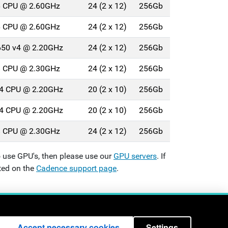
26 CPU @ 2.60GHz
24 (2 x 12)
256Gb
26 CPU @ 2.60GHz
24 (2 x 12)
256Gb
2650 v4 @ 2.20GHz
24 (2 x 12)
256Gb
18 CPU @ 2.30GHz
24 (2 x 12)
256Gb
114 CPU @ 2.20GHz
20 (2 x 10)
256Gb
114 CPU @ 2.20GHz
20 (2 x 10)
256Gb
18 CPU @ 2.30GHz
24 (2 x 12)
256Gb
 use GPU's, then please use our
GPU servers
. If
ted on the
Cadence support page
.
London WC1E 7JE - +44 (0)20
3108 1123
Accept necessary cookies
Settings