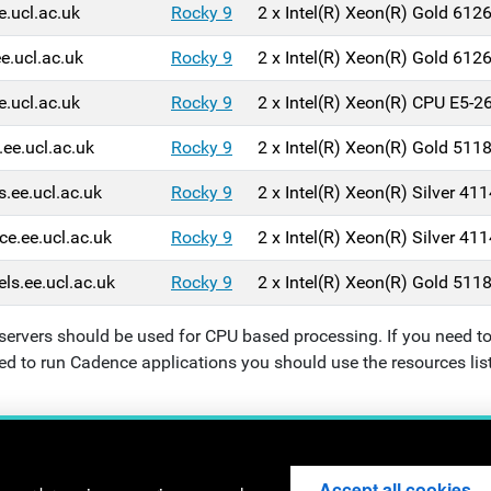
e.ucl.ac.uk
Rocky 9
2 x Intel(R) Xeon(R) Gold 61
ee.ucl.ac.uk
Rocky 9
2 x Intel(R) Xeon(R) Gold 61
e.ucl.ac.uk
Rocky 9
2 x Intel(R) Xeon(R) CPU E5-
.ee.ucl.ac.uk
Rocky 9
2 x
Intel(R) Xeon(R) Gold 51
s.ee.ucl.ac.uk
Rocky 9
2 x
Intel(R) Xeon(R) Silver 4
ce.ee.ucl.ac.uk
Rocky 9
2 x
Intel(R) Xeon(R) Silver 4
els.ee.ucl.ac.uk
Rocky 9
2 x
Intel(R) Xeon(R) Gold 51
servers should be used for CPU based processing. If you need to
ed to run Cadence applications you should use the resources lis
l Engineering - University College London - Torrington Place - 
Accept all cookies