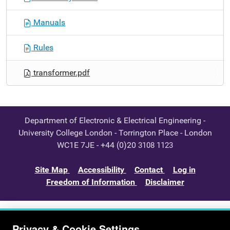
Manuals
Rules
transformer.pdf
Department of Electronic & Electrical Engineering -
University College London - Torrington Place - London
WC1E 7JE - +44 (0)20
3108 1123
Site Map
Accessibility
Contact
Log in
Freedom of Information
Disclaimer
Privacy & Cookie Settings