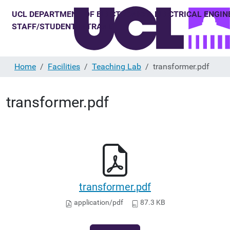
Home
Facilities
Teaching Lab
transformer.pdf
transformer.pdf
transformer.pdf
application/pdf
87.3 KB