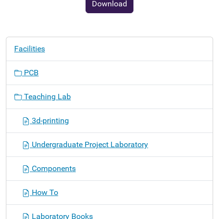
Download
N
Facilities
a
v
PCB
i
g
Teaching Lab
a
t
3d-printing
i
o
Undergraduate Project Laboratory
n
Components
How To
Laboratory Books