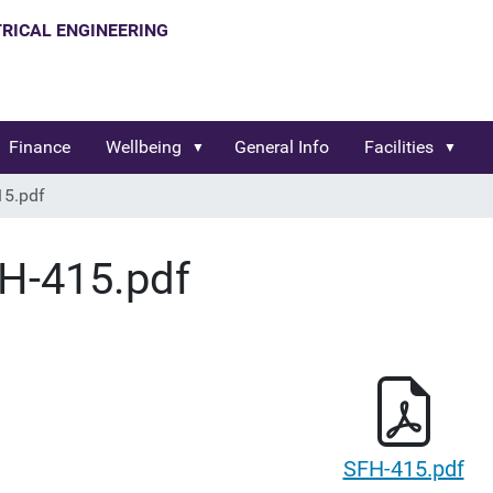
Finance
Wellbeing
General Info
Facilities
15.pdf
H-415.pdf
SFH-415.pdf