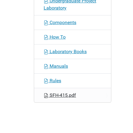
Undergraduate Project
n
Laboratory
Components
How To
Laboratory Books
Manuals
Rules
SFH-415.pdf