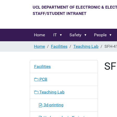
Home
IT
Safety
People
Home
Facilities
Teaching Lab
SFH-4
SF
N
Facilities
a
v
PCB
i
g
Teaching Lab
a
t
3d-printing
i
o