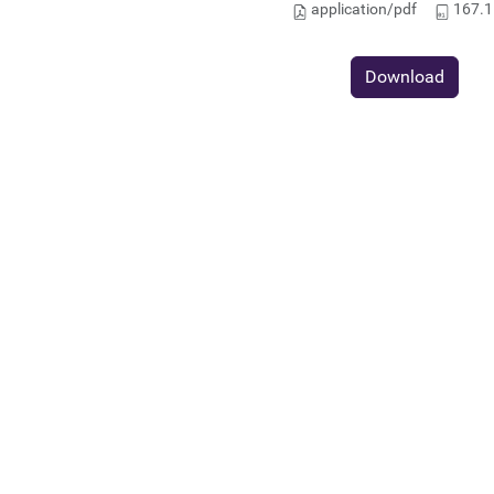
application/pdf
167.1
Download