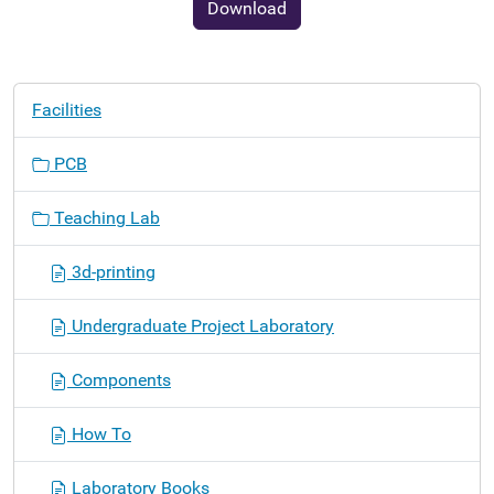
Download
N
Facilities
a
v
PCB
i
g
Teaching Lab
a
t
3d-printing
i
o
Undergraduate Project Laboratory
n
Components
How To
Laboratory Books