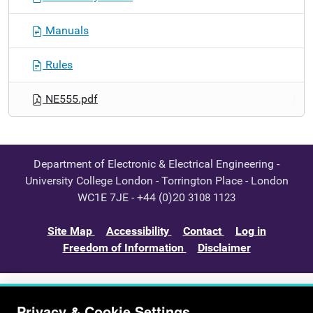
Manuals
Rules
NE555.pdf
Department of Electronic & Electrical Engineering -
University College London - Torrington Place - London
WC1E 7JE - +44 (0)20
3108 1123
Site Map
Accessibility
Contact
Log in
Freedom of Information
Disclaimer
Privacy & Cookie Settings