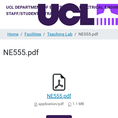
Home
Facilities
Teaching Lab
NE555.pdf
NE555.pdf
NE555.pdf
application/pdf
1.1 MB