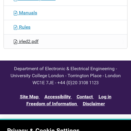
Manuals
Rules
irled2.pdf
Department of Electronic & Electrical Engineering -
University College London - Torrington Place - London
WC1E 7JE - +44 (0)20
3108 1123
Site Map
Accessibility
Contact
Log in
Freedom of Information
Disclaimer
Privacy & Cookie Settings