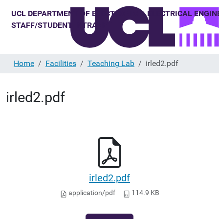
Home
Facilities
Teaching Lab
irled2.pdf
irled2.pdf
irled2.pdf
application/pdf
114.9 KB