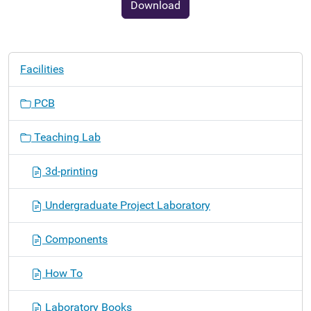
Download
N
Facilities
a
v
PCB
i
g
Teaching Lab
a
t
3d-printing
i
o
Undergraduate Project Laboratory
n
Components
How To
Laboratory Books