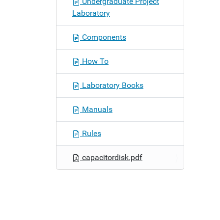
Undergraduate Project
n
Laboratory
Components
How To
Laboratory Books
Manuals
Rules
capacitordisk.pdf