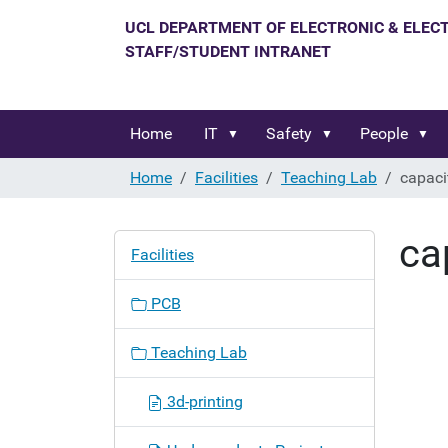
Home
IT
Safety
People
Home
Facilities
Teaching Lab
capaci
ca
N
Facilities
a
v
PCB
i
g
Teaching Lab
a
t
3d-printing
i
o