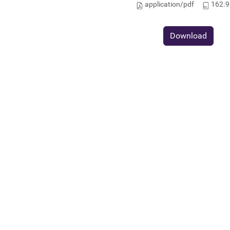
application/pdf
162.9
Download