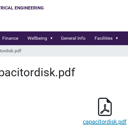
Finance
Wellbeing
General Info
Facilities
tordisk.pdf
pacitordisk.pdf
capacitordisk.pdf