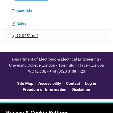
Manuals
Rules
12-0251.pdf
Department of Electronic & Electrical Engineering -
University College London - Torrington Place - London
WC1E 7JE - +44 (0)20
3108 1123
Site Map
Accessibility
Contact
Log in
Freedom of Information
Disclaimer
Privacy & Cookie Settings