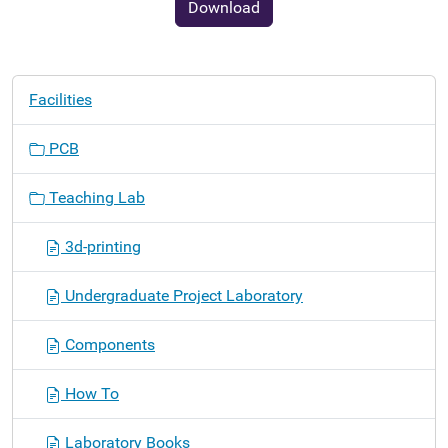
Download
N
Facilities
a
v
PCB
i
g
Teaching Lab
a
t
3d-printing
i
o
Undergraduate Project Laboratory
n
Components
How To
Laboratory Books