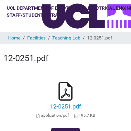
Home
Facilities
Teaching Lab
12-0251.pdf
12-0251.pdf
12-0251.pdf
application/pdf
195.7 KB